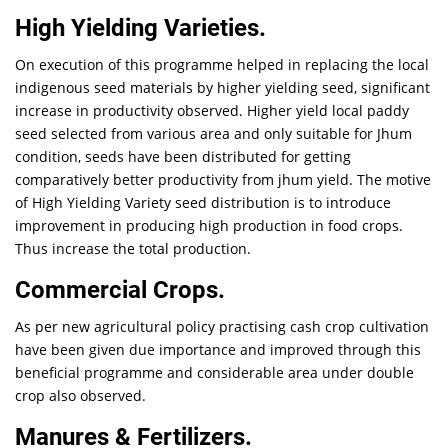
High Yielding Varieties.
On execution of this programme helped in replacing the local
indigenous seed materials by higher yielding seed, significant
increase in productivity observed. Higher yield local paddy
seed selected from various area and only suitable for Jhum
condition, seeds have been distributed for getting
comparatively better productivity from jhum yield. The motive
of High Yielding Variety seed distribution is to introduce
improvement in producing high production in food crops.
Thus increase the total production.
Commercial Crops.
As per new agricultural policy practising cash crop cultivation
have been given due importance and improved through this
beneficial programme and considerable area under double
crop also observed.
Manures & Fertilizers.