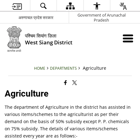
Government of Arunachal
अरुणाचल प्रदेश सरकार
Pradesh
पश्चिम सियांग ज़िला
West Siang District
Agriculture
HOME
DEPARTMENTS
Agriculture
The department of Agriculture in the district has assisted in
various items/schemes to the agriculturist as per their
demand on the basis of 50% subsidy except P. P. chemicals
on 75% subsidy. The details of various items/schemes
assisted every year are as follows:-