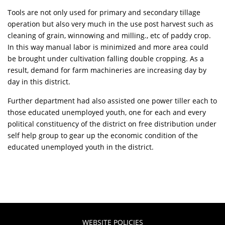
Tools are not only used for primary and secondary tillage
operation but also very much in the use post harvest such as
cleaning of grain, winnowing and milling., etc of paddy crop.
In this way manual labor is minimized and more area could
be brought under cultivation falling double cropping. As a
result, demand for farm machineries are increasing day by
day in this district.
Further department had also assisted one power tiller each to
those educated unemployed youth, one for each and every
political constituency of the district on free distribution under
self help group to gear up the economic condition of the
educated unemployed youth in the district.
WEBSITE POLICIES