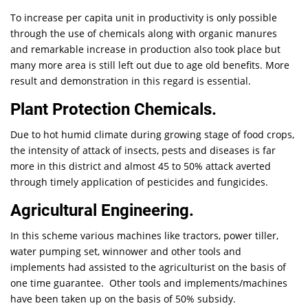
To increase per capita unit in productivity is only possible
through the use of chemicals along with organic manures
and remarkable increase in production also took place but
many more area is still left out due to age old benefits. More
result and demonstration in this regard is essential.
Plant Protection Chemicals.
Due to hot humid climate during growing stage of food crops,
the intensity of attack of insects, pests and diseases is far
more in this district and almost 45 to 50% attack averted
through timely application of pesticides and fungicides.
Agricultural Engineering.
In this scheme various machines like tractors, power tiller,
water pumping set, winnower and other tools and
implements had assisted to the agriculturist on the basis of
one time guarantee. Other tools and implements/machines
have been taken up on the basis of 50% subsidy.