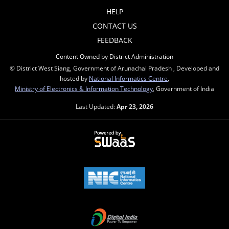
HELP
CONTACT US
FEEDBACK
Content Owned by District Administration
© District West Siang, Government of Arunachal Pradesh , Developed and
hosted by
National Informatics Centre
,
Ministry of Electronics & Information Technology
, Government of India
Last Updated:
Apr 23, 2026