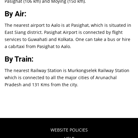
Pasighat (106 km) and Moying (150 km).
By Air:
The nearest airport to Aalo is at Pasighat, which is situated in
East Siang district. Pasighat Airport is connected by flight
services to Guwahati and Kolkata. One can take a bus or hire
a cab/taxi from Pasighat to Aalo.
By Train:
The nearest Railway Station is Murkongselek Railway Station
which is connected to all the major cities of Arunachal
Pradesh and 131 Kms from the city.
WEBSITE POLICIES