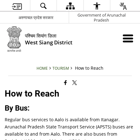
Government of Arunachal
अरुणाचल प्रदेश सरकार
Pradesh
पश्चिम सियांग ज़िला
West Siang District
How to Reach
HOME
TOURISM
How to Reach
By Bus:
Regular bus services to Aalo is available from Itanagar.
Arunachal Pradesh State Transport Service (APSTS) buses are
available to and from Aalo. There are also buses from