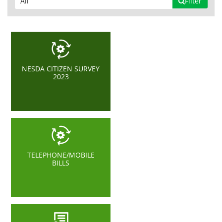
Filter
NESDA CITIZEN SURVEY
2023
TELEPHONE/MOBILE
BILLS