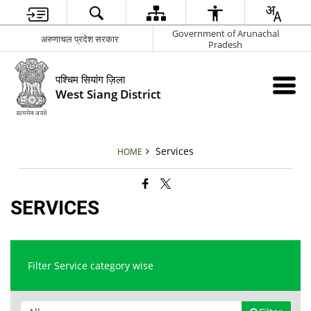
Government of Arunachal
अरुणाचल प्रदेश सरकार
Pradesh
पश्चिम सियांग ज़िला
West Siang District
Services
HOME
SERVICES
Filter Service category wise