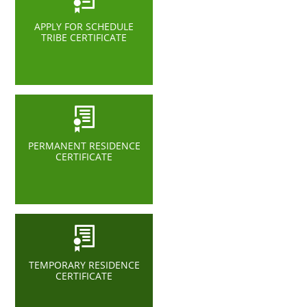
APPLY FOR SCHEDULE
TRIBE CERTIFICATE
PERMANENT RESIDENCE
CERTIFICATE
TEMPORARY RESIDENCE
CERTIFICATE