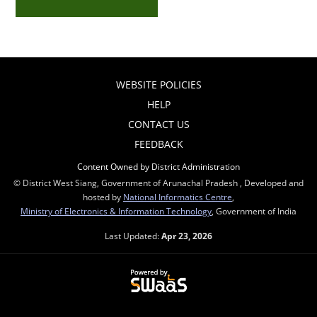
WEBSITE POLICIES
HELP
CONTACT US
FEEDBACK
Content Owned by District Administration
© District West Siang, Government of Arunachal Pradesh , Developed and
hosted by
National Informatics Centre
,
Ministry of Electronics & Information Technology
, Government of India
Last Updated:
Apr 23, 2026