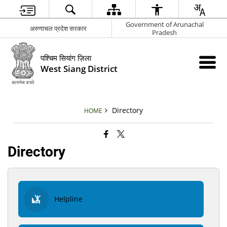
Government of Arunachal
अरुणाचल प्रदेश सरकार
Pradesh
पश्चिम सियांग ज़िला
West Siang District
Directory
HOME
Directory
Helpline