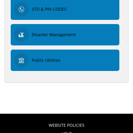
STD & PIN CODES
Disaster Management
Public Utilities
WEBSITE POLICIES