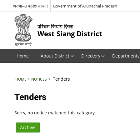
अरुणाचल प्रदेश सरकार
Government of Arunachal Pradesh
पश्चिम सियांग ज़िला
West Siang District
Home
About District
Directory
Departments
Tenders
HOME
NOTICES
Tenders
Sorry, no notice matched this category.
Archive