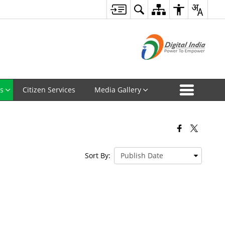
s
Citizen Services
Media Gallery
Sort By: