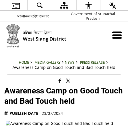
Government of Arunachal
अरुणाचल प्रदेश सरकार
Pradesh
पश्चिम सियांग ज़िला
West Siang District
HOME
MEDIA GALLERY
NEWS
PRESS RELEASE
Awareness Camp on Good Touch and Bad Touch held
Awareness Camp on Good Touch
and Bad Touch held
PUBLISH DATE
: 23/07/2024