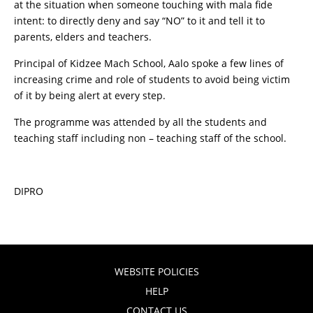
at the situation when someone touching with mala fide
intent: to directly deny and say “NO” to it and tell it to
parents, elders and teachers.
Principal of Kidzee Mach School, Aalo spoke a few lines of
increasing crime and role of students to avoid being victim
of it by being alert at every step.
The programme was attended by all the students and
teaching staff including non – teaching staff of the school.
DIPRO
WEBSITE POLICIES
HELP
CONTACT US