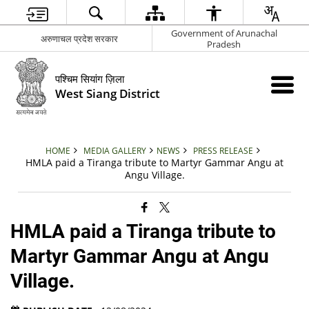
Government of Arunachal
अरुणाचल प्रदेश सरकार
Pradesh
पश्चिम सियांग ज़िला
West Siang District
HOME
MEDIA GALLERY
NEWS
PRESS RELEASE
HMLA paid a Tiranga tribute to Martyr Gammar Angu at
Angu Village.
HMLA paid a Tiranga tribute to
Martyr Gammar Angu at Angu
Village.