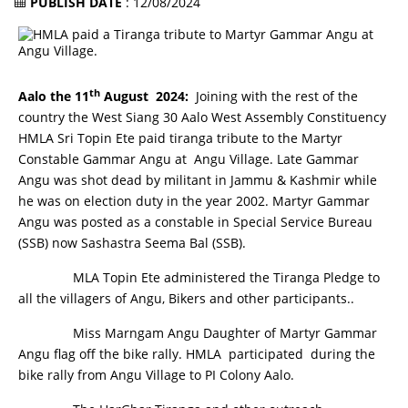
PUBLISH DATE
: 12/08/2024
th
Aalo the 11
August 2024:
Joining with the rest of the
country the West Siang 30 Aalo West Assembly Constituency
HMLA Sri Topin Ete paid tiranga tribute to the Martyr
Constable Gammar Angu at Angu Village. Late Gammar
Angu was shot dead by militant in Jammu & Kashmir while
he was on election duty in the year 2002. Martyr Gammar
Angu was posted as a constable in Special Service Bureau
(SSB) now Sashastra Seema Bal (SSB).
MLA Topin Ete administered the Tiranga Pledge to
all the villagers of Angu, Bikers and other participants..
Miss Marngam Angu Daughter of Martyr Gammar
Angu flag off the bike rally. HMLA participated during the
bike rally from Angu Village to PI Colony Aalo.