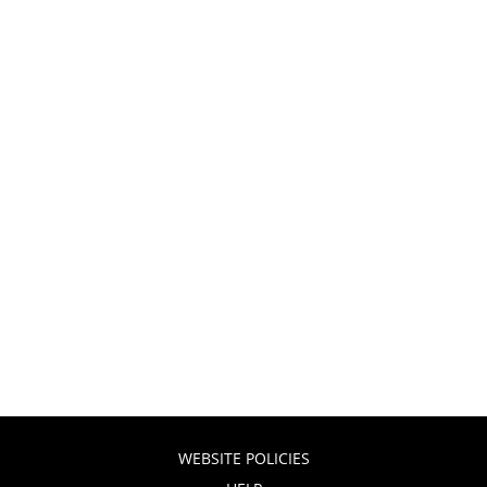
WEBSITE POLICIES