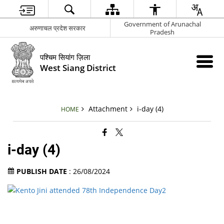
Government of Arunachal
अरुणाचल प्रदेश सरकार
Pradesh
पश्चिम सियांग ज़िला
West Siang District
Attachment
i-day (4)
HOME
i-day (4)
PUBLISH DATE
: 26/08/2024