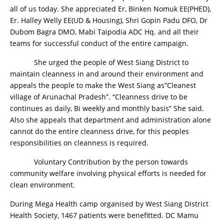
all of us today. She appreciated Er, Binken Nomuk EE(PHED),
Er. Halley Welly EE(UD & Housing), Shri Gopin Padu DFO, Dr
Dubom Bagra DMO, Mabi Taipodia ADC Hq. and all their
teams for successful conduct of the entire campaign.
She urged the people of West Siang District to
maintain cleanness in and around their environment and
appeals the people to make the West Siang as”Cleanest
village of Arunachal Pradesh”. “Cleanness drive to be
continues as daily, Bi weekly and monthly basis” She said.
Also she appeals that department and administration alone
cannot do the entire cleanness drive, for this peoples
responsibilities on cleanness is required.
Voluntary Contribution by the person towards
community welfare involving physical efforts is needed for
clean environment.
During Mega Health camp organised by West Siang District
Health Society, 1467 patients were benefitted. DC Mamu