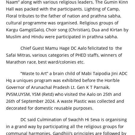
Naam” along with various religious leaders. The Gumin Kinn
Hall was packed with the participants. Lighting of Camp,
Floral tributes to the father of nation and prathna sabha,
cultural programme was organised. Religious groups of
Kargu Gamgi(Galo), Choir song (Christian), Dua and Kirtan by
Muslim and Hindu were participated in prathna sabha.
Chief Guest Mamu Hage DC Aalo felicitated to the
Safai Mitras, various categories of PHED staffs, winners of
Marathon race, best ward/colonies etc.
“Waste to Art” a brain child of Mabi Taipodia Jini ADC
Hq a uniques program was exhibited before the Hon’ble
Governor of Arunachal Pradesh Lt. Gen K T Parnaik,
PVSM,UYSM, YSM (Retd) who visited the Aalo on 25th and
26th of September 2024. A waste Plastic was collected and
decorated for domestic reusable purposes.
DC said Culmination of Swachh Hi Seva is organising
in a grand way by participating all the religious groups for
communal harmonies. Gandhiji’s principles are followed by