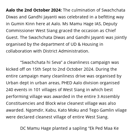
Aalo the 2nd October 2024:
The culmination of Swachchata
Diwas and Gandhi Jayanti was celebrated in a befitting way
in Gumin Kinn here at Aalo. Ms Mamu Hage IAS, Deputy
Commissioner West Siang graced the occasion as Chief
Guest. The Swachchata Diwas and Gandhi Jayanti was jointly
organised by the department of UD & Housing in
collaboration with District Administration.
“Swachchata hi Seva” a cleanliness campaign was
kicked off on 15th Sept to 2nd October 2024. During the
entire campaign many cleanliness drive was organised by
Urban dept in urban areas, PHED Aalo division organised
240 events in 101 villages of West Siang in which best
performing village was awarded in the entire 3 Assembly
Constituencies and Block wise cleanest village was also
awarded. Ngomdir, Kabu, Kato Moku and Tego Gamlin vilage
were declared cleanest village of entire West Siang.
DC Mamu Hage planted a sapling “Ek Ped Maa Ke