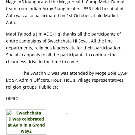
Hage IAS inaugurated the Mega Health Camp Mela. Dental
team from Indian Army Siang healers, 356 field hospital of
Aalo was also participated on 1st October at old Market
Aalo.
Mabi Taipodia Jini ADC (Hq) thanks all the participants of
entire campaigns of Swachchata Hi Seva , All the line
departments, religious leaders etc for their participation.
She also appeals to all the participants to continue the
cleanness drive in the time to come.
The Swachh Diwas was attended by Moge Bole DySP
i/c SP, Admin Officers, HoDs, HoO’s, Village representatives,
religion groups, Public etc.
DIPRO