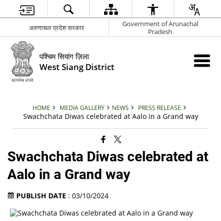
Government of Arunachal
अरुणाचल प्रदेश सरकार
Pradesh
पश्चिम सियांग ज़िला
West Siang District
HOME
MEDIA GALLERY
NEWS
PRESS RELEASE
Swachchata Diwas celebrated at Aalo in a Grand way
Swachchata Diwas celebrated at
Aalo in a Grand way
PUBLISH DATE
: 03/10/2024