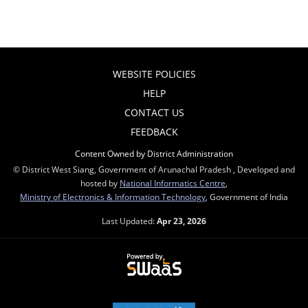
WEBSITE POLICIES
HELP
CONTACT US
FEEDBACK
Content Owned by District Administration
© District West Siang, Government of Arunachal Pradesh , Developed and
hosted by
National Informatics Centre
,
Ministry of Electronics & Information Technology
, Government of India
Last Updated:
Apr 23, 2026